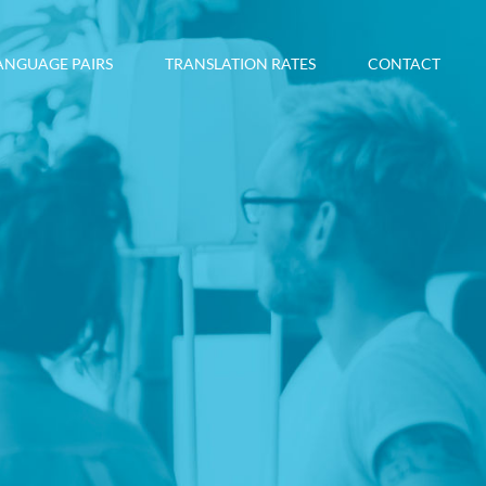
ANGUAGE PAIRS
TRANSLATION RATES
CONTACT