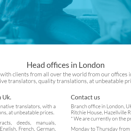
Head offices in London
ith clients from all over the world from our offices 
ve translators, quality translations, at unbeatable pr
n Uk.
Contact us
ative translators, with a
Branch office in London, U
ons, at unbeatable prices.
Ritchie House, Hazellville
* We are currently on the p
racts, deeds, manuals,
 English, French, German,
Monday to Thursday from 9