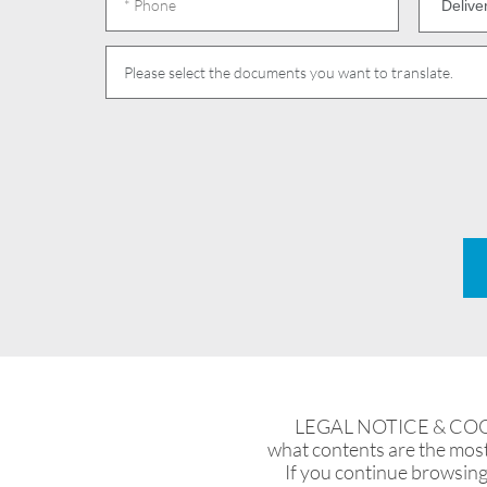
Please select the documents you want to translate.
LEGAL NOTICE & COOKIES
what contents are the most 
If you continue browsing