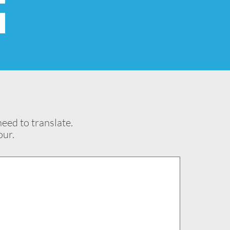
eed to translate.
our.