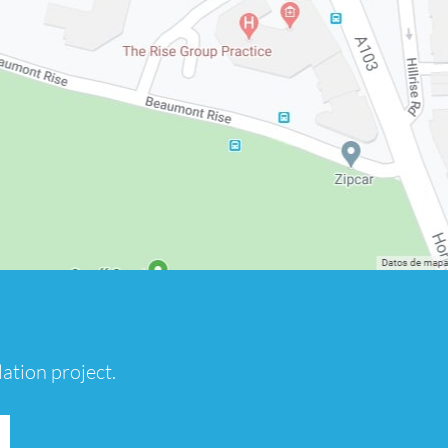
ation project.