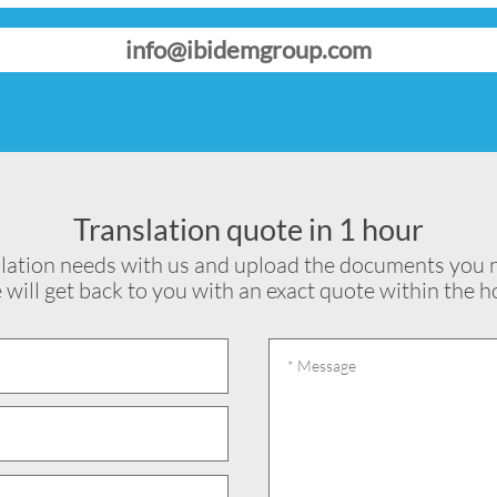
info@ibidemgroup.com
Translation quote in 1 hour
lation needs with us and upload the documents you n
will get back to you with an exact quote within the h