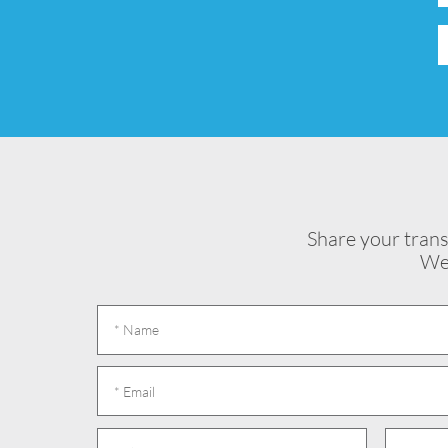
Share your trans
We 