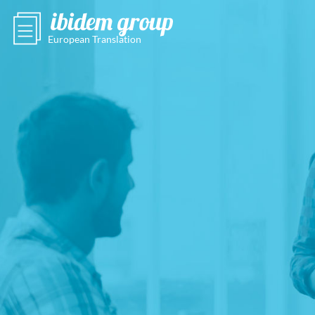
European Translation
Agency