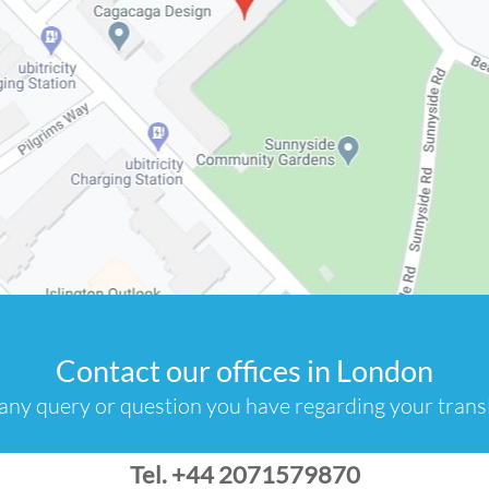
Contact our offices in London
any query or question you have regarding your transl
Tel. +44 2071579870