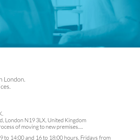
in London.
ices.
K.
 Rd, London N19 3LX, United Kingdom
rocess of moving to new premises....
 to 14:00 and 16 to 18:00 hours. Fridays from