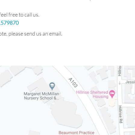
el free to call us.
71579870
ote, please send us an email.
m