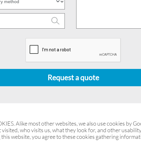
Request a quote
. Alike most other websites, we also use cookies by Goog
visited, who visits us, what they look for, and other usability
 this website, you agree to these cookies gathering informa