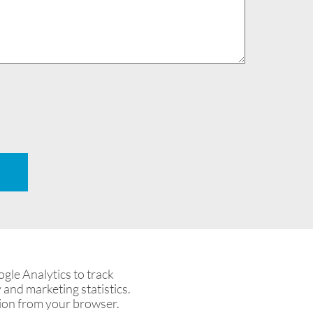
le Analytics to track
 and marketing statistics.
tion from your browser.