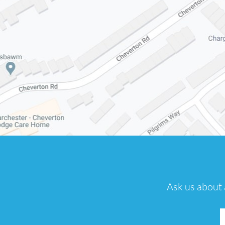
Ask us about 