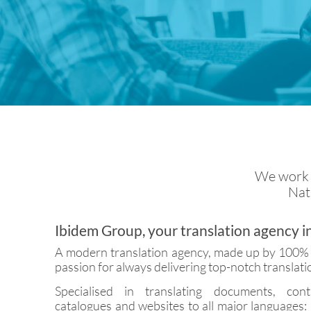
We work w
Nati
Ibidem Group, your translation agency i
A modern translation agency, made up by 100% n
passion for always delivering top-notch translati
Specialised in translating documents, cont
catalogues and websites to all major languages: