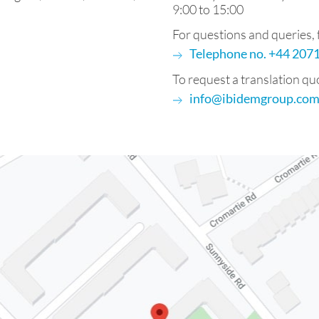
9:00 to 15:00
For questions and queries, fe
Telephone no. +44 20
To request a translation qu
info@ibidemgroup.co