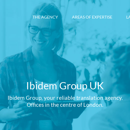
THE AGENCY
AREAS OF EXPERTISE
L
Ibidem Group UK
Ibidem Group, your reliable translation agency.
Offices in the centre of London.