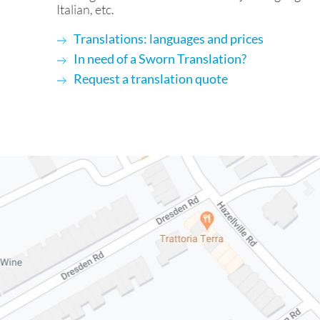
Italian, etc.
Translations: languages and prices
In need of a Sworn Translation?
Request a translation quote